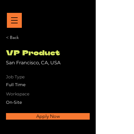
THE YCVC
< Back
VP Product
San Francisco, CA, USA
Job Type
Full Time
Workspace
On-Site
Apply Now