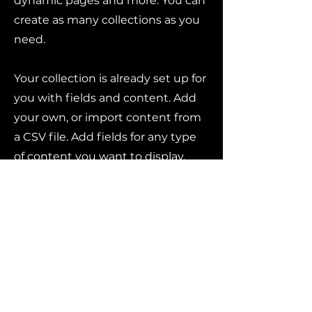
dynamic pages and more. You can
create as many collections as you
need.
Your collection is already set up for
you with fields and content. Add
your own, or import content from
a CSV file. Add fields for any type
of content you want to display,
such as rich text, images, videos
and more. You can also collect and
store information from your site
visitors using input elements like
custom forms and fields.
Be sure to click Sync after making