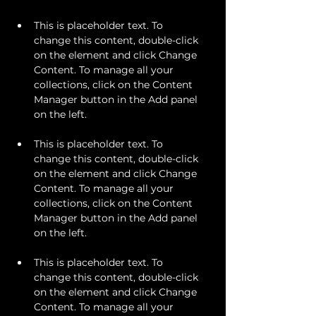
This is placeholder text. To 
change this content, double-click 
on the element and click Change 
Content. To manage all your 
collections, click on the Content 
Manager button in the Add panel 
This is placeholder text. To 
change this content, double-click 
on the element and click Change 
Content. To manage all your 
collections, click on the Content 
Manager button in the Add panel 
This is placeholder text. To 
change this content, double-click 
on the element and click Change 
Content. To manage all your 