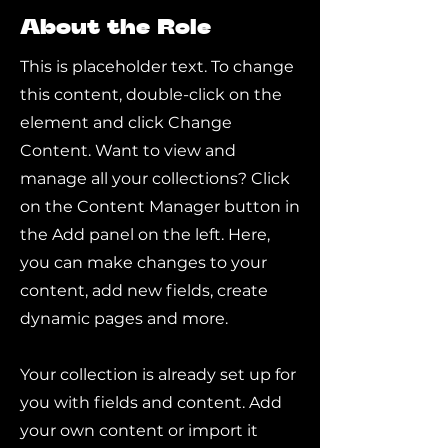
About the Role
This is placeholder text. To change
this content, double-click on the
element and click Change
Content. Want to view and
manage all your collections? Click
on the Content Manager button in
the Add panel on the left. Here,
you can make changes to your
content, add new fields, create
dynamic pages and more.
Your collection is already set up for
you with fields and content. Add
your own content or import it