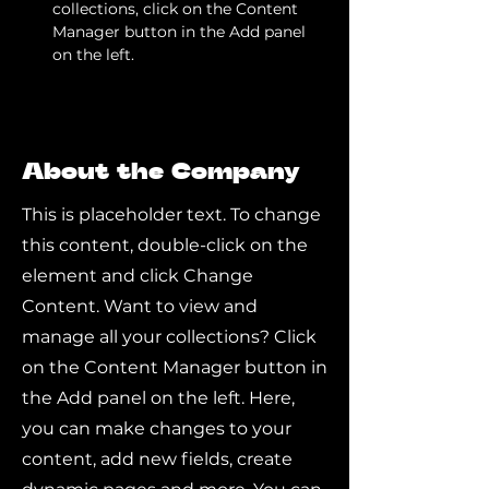
collections, click on the Content 
Manager button in the Add panel 
on the left.
About the Company
This is placeholder text. To change
this content, double-click on the
element and click Change
Content. Want to view and
manage all your collections? Click
on the Content Manager button in
the Add panel on the left. Here,
you can make changes to your
content, add new fields, create