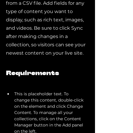
from a CSV file. Add fields for any
type of content you want to
display, such as rich text, images,
and videos. Be sure to click Sync
after making changes in a
collection, so visitors can see your
newest content on your live site.
Requirements
This is placeholder text. To 
change this content, double-click 
on the element and click Change 
Content. To manage all your 
collections, click on the Content 
Manager button in the Add panel 