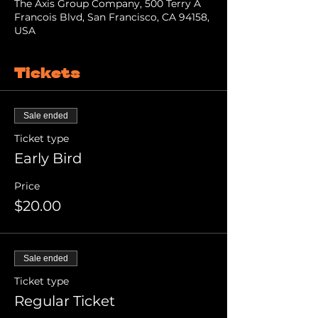
The Axis Group Company, 500 Terry A
Francois Blvd, San Francisco, CA 94158,
USA
Tickets
Sale ended
Ticket type
Early Bird
Price
$20.00
Sale ended
Ticket type
Regular Ticket