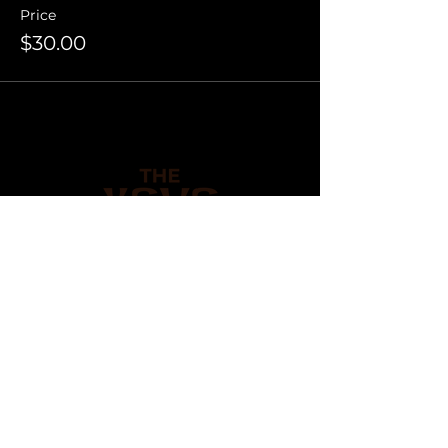
Price
$30.00
Be the first to know. Join
our mailing list.