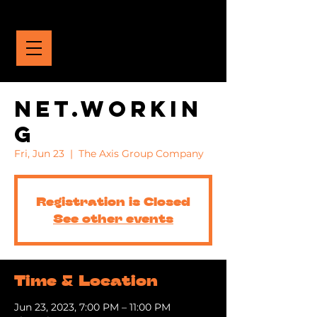
THE YCVC
NET.WORKIN
G
Fri, Jun 23
  |  
The Axis Group Company
Registration is Closed
See other events
Time & Location
Jun 23, 2023, 7:00 PM – 11:00 PM